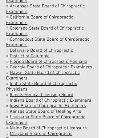
Examiners
»
Arkansas State Board of Chiropractic
Examiners
»
California Board of Chiropractic
Examiners
»
Colorado State Board of Chiropractic
Examiners
»
Connecticut State Board of Chiropractic
Examiners
»
Delaware Board of Chiropractic
»
District of Columbia
»
Florida Board of Chiropractic Medicine
»
Georgia Board of Chiropractic Examiners
»
Hawaii State Board of Chiropractic
Examiners
»
Idaho State Board of Chiropractic
Physicians
»
Illinois Medical Licensing Board
»
Indiana Board of Chiropractic Examiners
»
Iowa Board of Chiropractic Examiners
»
Kansas State Board of Healing Arts
»
Louisiana State Board of Chiropractic
Examiners
»
Maine Board of Chiropractic Licensure
»
Maryland Board of Chiropractic