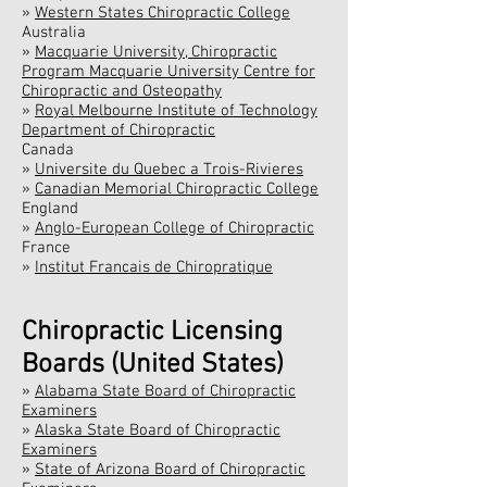
»
Western States Chiropractic College
Australia
»
Macquarie University, Chiropractic
Program Macquarie University Centre for
Chiropractic and Osteopathy
»
Royal Melbourne Institute of Technology
Department of Chiropractic
Canada
»
Universite du Quebec a Trois-Rivieres
»
Canadian Memorial Chiropractic College
England
»
Anglo-European College of Chiropractic
France
»
Institut Francais de Chiropratique
Chiropractic Licensing
Boards (United States)
»
Alabama State Board of Chiropractic
Examiners
»
Alaska State Board of Chiropractic
Examiners
»
State of Arizona Board of Chiropractic