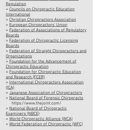
Regulation
»
Councils on Chiropractic Education
International
»
Christian Chiropractors Association
»
European Chiropractors' Union
»
Federation of Associations of Regulatory
Boards
»
Federation of Chiropractic Licensing
Boards
»
Federation of Straight Chiropractors and
Organizations
»
Foundation for the Advancement of
Chiropractic Education
»
Foundation for Chiropractic Education
and Research (FCER)
»
International Chiropractors Association
(ICA)
»
Japanese Association of Chiropractors
»
National Board of Forensic Chiropracto
https://www.thejoint.com/
»
National Board of Chiropractic
Examiners (NBCE)
»
World Chiropractic Alliance (WCA)
»
World Federation of Chiropractic (WFC)