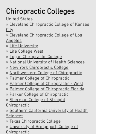
Chiropractic Colleges
United States
»
Cleveland Chiropractic College of Kansas
City
»
Cleveland Chiropractic College of Los
Angeles
»
Life University
»
Life College West
»
Logan Chiropractic College
»
National University of Health Sciences
»
New York Chiropractic College
»
Northwestern College of Chiropractic
»
Palmer College of Chiropractic
»
Palmer College of Chiropractic - West
»
Palmer College of Chiropractic Florida
»
Parker College of Chiropractic
»
Sherman College of Straight
Chiropractic
»
Southern California University of Health
Sciences
»
Texas Chiropractic College
»
University of Bridgeport, College of
Chiropractic