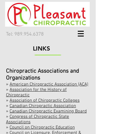
Tel:
989.954.6378
LINKS
Chiropractic Associations and
Organizations
»
American Chiropractic Association (ACA)
»
Association for the History of
Chiropractic
»
Association of Chiropractic Colleges
»
Canadian Chiropractic Association
»
Canadian Chiropractic Examining Board
»
Congress of Chiropractic State
Associations
»
Council on Chiropractic Education
»
Council on Licensure, Enforcement &