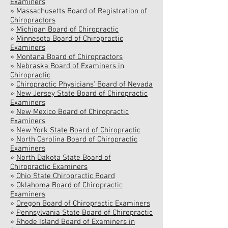
Examiners
»
Massachusetts Board of Registration of
Chiropractors
»
Michigan Board of Chiropractic
»
Minnesota Board of Chiropractic
Examiners
»
Montana Board of Chiropractors
»
Nebraska Board of Examiners in
Chiropractic
»
Chiropractic Physicians' Board of Nevada
»
New Jersey State Board of Chiropractic
Examiners
»
New Mexico Board of Chiropractic
Examiners
»
New York State Board of Chiropractic
»
North Carolina Board of Chiropractic
Examiners
»
North Dakota State Board of
Chiropractic Examiners
»
Ohio State Chiropractic Board
»
Oklahoma Board of Chiropractic
Examiners
»
Oregon Board of Chiropractic Examiners
»
Pennsylvania State Board of Chiropractic
»
Rhode Island Board of Examiners in