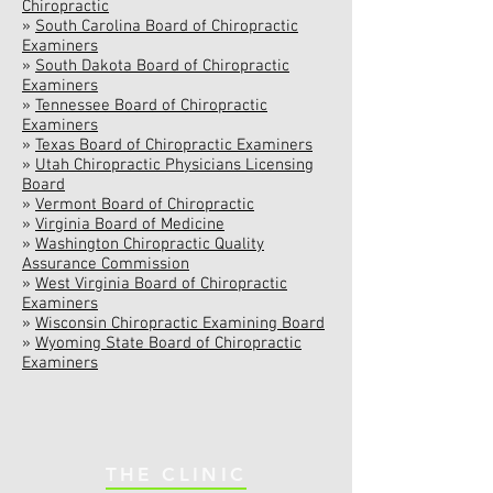
Chiropractic
»
South Carolina Board of Chiropractic
Examiners
»
South Dakota Board of Chiropractic
Examiners
»
Tennessee Board of Chiropractic
Examiners
»
Texas Board of Chiropractic Examiners
»
Utah Chiropractic Physicians Licensing
Board
»
Vermont Board of Chiropractic
»
Virginia Board of Medicine
»
Washington Chiropractic Quality
Assurance Commission
»
West Virginia Board of Chiropractic
Examiners
»
Wisconsin Chiropractic Examining Board
»
Wyoming State Board of Chiropractic
Examiners
THE CLINIC